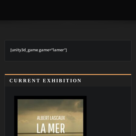
[unity3d_game game=”lamer”]
CURRENT EXHIBITION