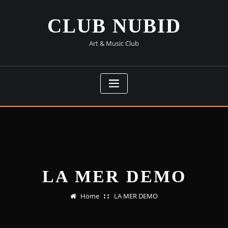
Skip
to
CLUB NUBID
content
Art & Music Club
LA MER DEMO
Home
LA MER DEMO