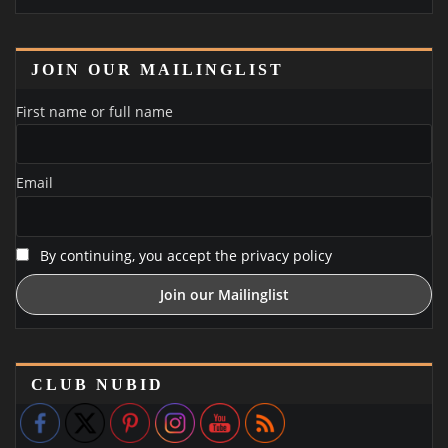
JOIN OUR MAILINGLIST
First name or full name
Email
By continuing, you accept the privacy policy
CLUB NUBID