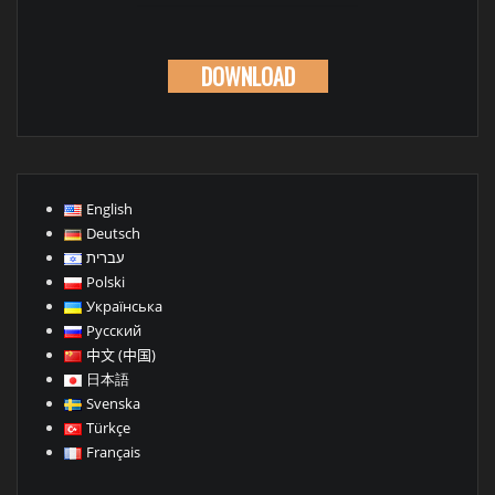
DOWNLOAD
English
Deutsch
עברית
Polski
Українська
Русский
中文 (中国)
日本語
Svenska
Türkçe
Français