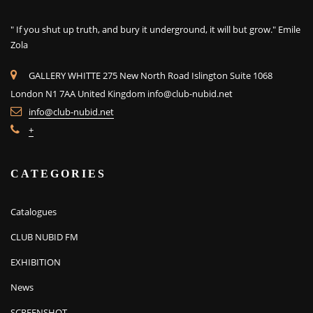
" If you shut up truth, and bury it underground, it will but grow." Emile
Zola
GALLERY WHITTE 275 New North Road Islington Suite 1068
London N1 7AA United Kingdom
info@club-nubid.net
info@club-nubid.net
+
CATEGORIES
Catalogues
CLUB NUBID FM
EXHIBITION
News
SCREENSHOT