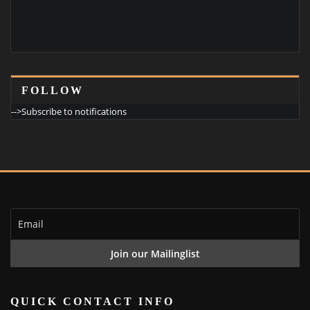
FOLLOW
-->Subscribe to notifications
QUICK CONTACT INFO