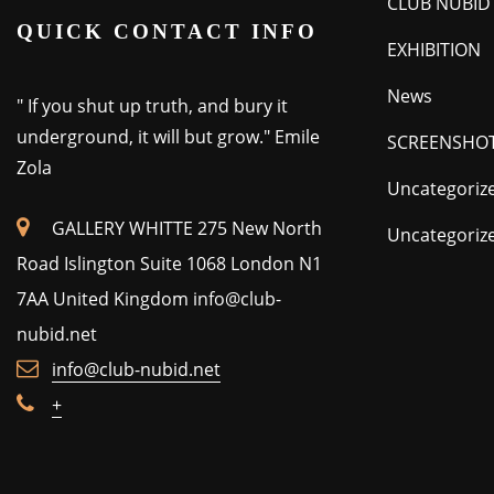
CLUB NUBID
QUICK CONTACT INFO
EXHIBITION
News
" If you shut up truth, and bury it
underground, it will but grow." Emile
SCREENSHO
Zola
Uncategoriz
GALLERY WHITTE 275 New North
Uncategoriz
Road Islington Suite 1068 London N1
7AA United Kingdom
info@club-
nubid.net
info@club-nubid.net
+