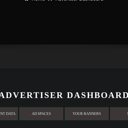
ADVERTISER DASHBOAR
NT DATA
AD SPACES
YOUR BANNERS