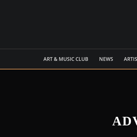
Skip
to
content
ART & MUSIC CLUB
NEWS
ARTI
AD