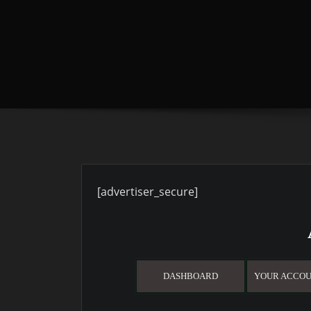
[advertiser_secure]
DASHBOARD
YOUR ACCOU