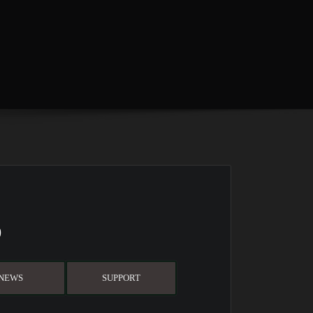
D
NEWS
SUPPORT