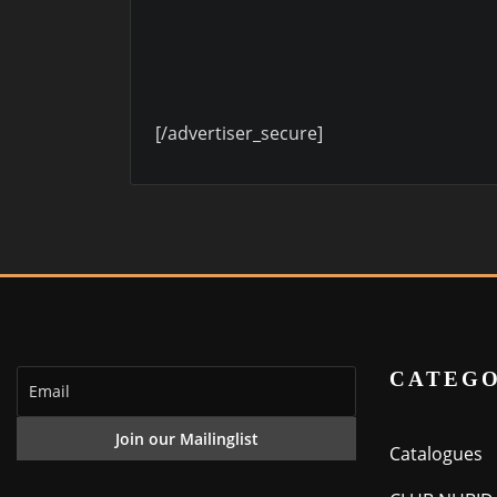
[/advertiser_secure]
CATEGO
Catalogues