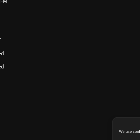
 FM
T
ed
ed
We use cook