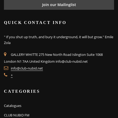
QUICK CONTACT INFO
" If you shut up truth, and bury it underground, it will but grow." Emile
Zola
GALLERY WHITTE 275 New North Road Islington Suite 1068
London N1 7AA United Kingdom
info@club-nubid.net
info@club-nubid.net
+
CATEGORIES
Catalogues
CLUB NUBID FM