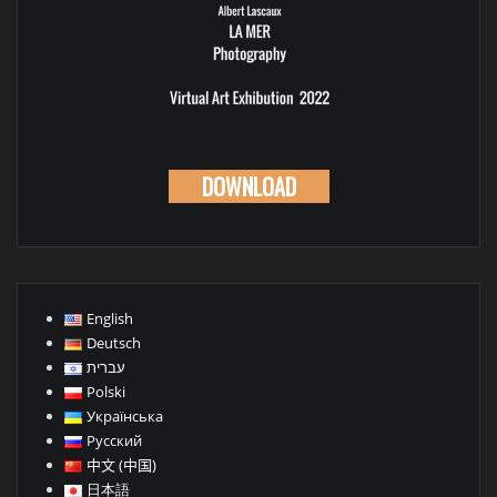
WNLOAD
DOWNL
English
Deutsch
עברית
Polski
Українська
Русский
中文 (中国)
日本語