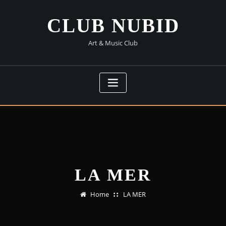
Skip
to
CLUB NUBID
content
Art & Music Club
LA MER
Home
LA MER