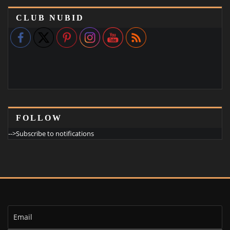
CLUB NUBID
FOLLOW
-->Subscribe to notifications