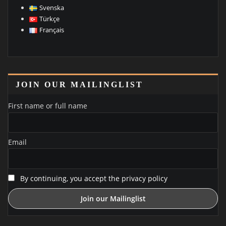
Svenska
Türkçe
Français
JOIN OUR MAILINGLIST
First name or full name
Email
By continuing, you accept the privacy policy