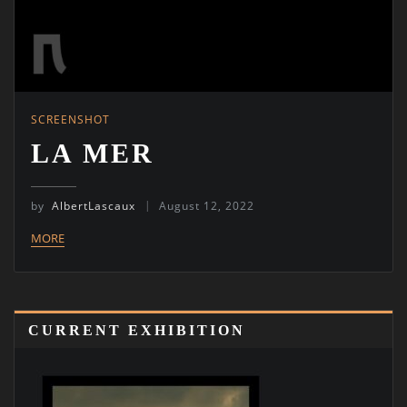
SCREENSHOT
LA MER
by
AlbertLascaux
August 12, 2022
MORE
CURRENT EXHIBITION