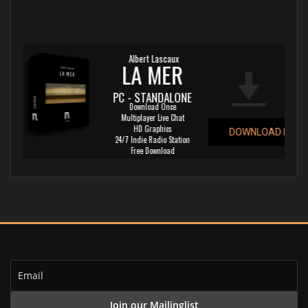
Albert Lascaux
LA MER
PC - STANDALONE
Download Once
Multiplayer Live Chat
HD Graphics
DOWNLOAD NOW!
24/7 Indie Radio Station
Free Download