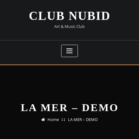
Skip
to
CLUB NUBID
content
Art & Music Club
LA MER – DEMO
Home
LA MER – DEMO