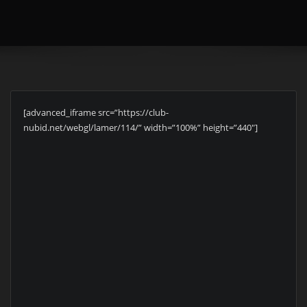
[advanced_iframe src=”https://club-
nubid.net/webgl/lamer/114/” width=”100%” height=”440″]