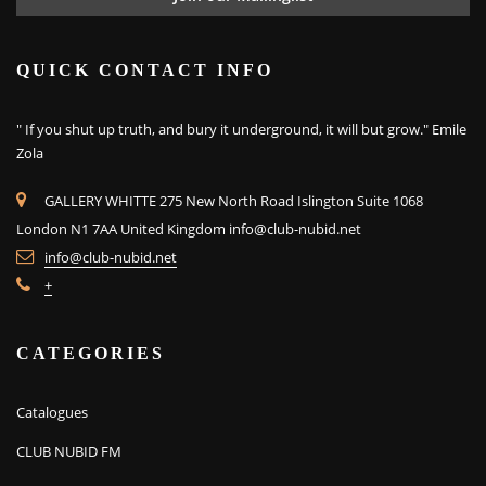
QUICK CONTACT INFO
" If you shut up truth, and bury it underground, it will but grow." Emile
Zola
GALLERY WHITTE 275 New North Road Islington Suite 1068
London N1 7AA United Kingdom
info@club-nubid.net
info@club-nubid.net
+
CATEGORIES
Catalogues
CLUB NUBID FM