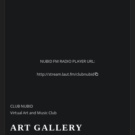
NUBID FM RADIO PLAYER URL:
http://stream.laut.fm/clubnubid
CLUB NUBID
Virtual Art and Music Club
ART GALLERY