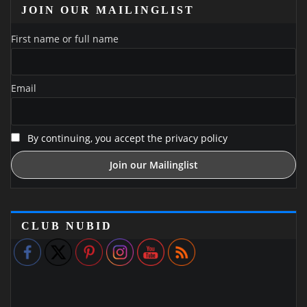
JOIN OUR MAILINGLIST
First name or full name
Email
By continuing, you accept the privacy policy
CLUB NUBID