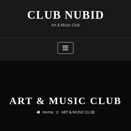
Skip
to
CLUB NUBID
content
Art & Music Club
ART & MUSIC CLUB
Home
ART & MUSIC CLUB