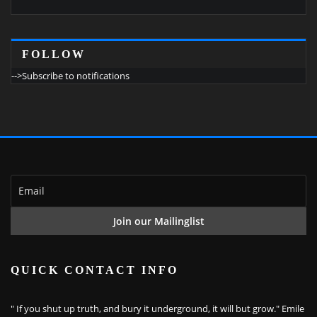
FOLLOW
-->Subscribe to notifications
QUICK CONTACT INFO
" If you shut up truth, and bury it underground, it will but grow." Emile