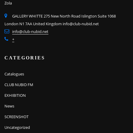
Zola
GALLERY WHITTE 275 New North Road Islington Suite 1068
London N1 7AA United Kingdom
info@club-nubid.net
info@club-nubid.net
+
CATEGORIES
Catalogues
CLUB NUBID FM
EXHIBITION
News
SCREENSHOT
Uncategorized