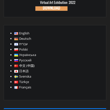
DOWNLOAD
English
Deutsch
עברית
Polski
Українська
Русский
中文 (中国)
日本語
Svenska
Türkçe
Français