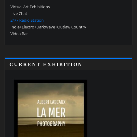
Virtual Art Exhibitions
Live Chat
24/7 Radio Station
Indie+Electro+DarkWave+Outlaw Country
Video Bar
CURRENT EXHIBITION