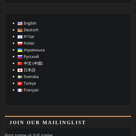
English
Deutsch
עברית
Polski
Українська
Русский
中文 (中国)
日本語
Svenska
Türkçe
Français
JOIN OUR MAILINGLIST
First name or full name