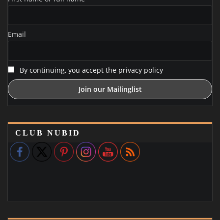
Email
By continuing, you accept the privacy policy
CLUB NUBID