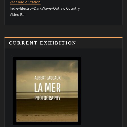
24/7 Radio Station
Indie+Electro+DarkWave+Outlaw Country
Video Bar
CURRENT EXHIBITION