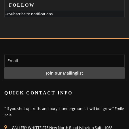
FOLLOW
-->Subscribe to notifications
QUICK CONTACT INFO
" If you shut up truth, and bury it underground, it will but grow." Emile
Zola
GALLERY WHITTE 275 New North Road Islington Suite 1068