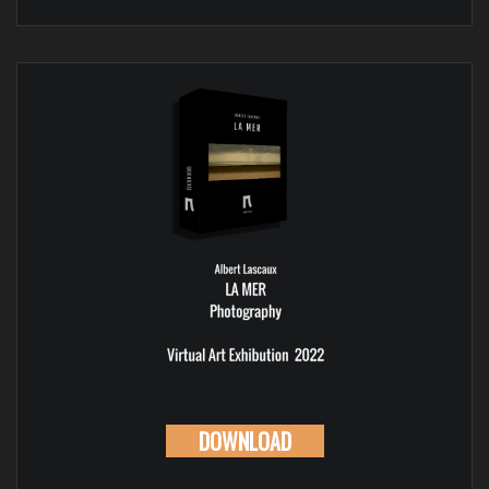
DOWNLOAD