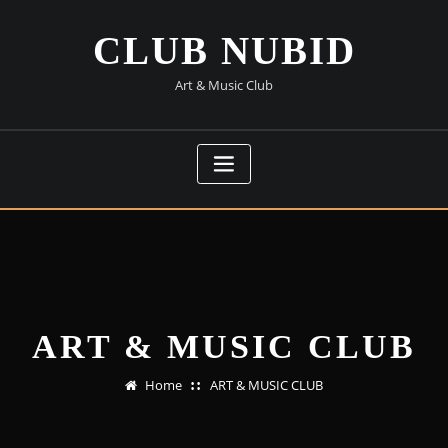
Skip
to
CLUB NUBID
content
Art & Music Club
ART & MUSIC CLUB
Home
ART & MUSIC CLUB