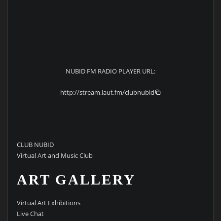
NUBID FM RADIO PLAYER URL:
http://stream.laut.fm/clubnubid
CLUB NUBID
Virtual Art and Music Club
ART GALLERY
Virtual Art Exhibitions
Live Chat