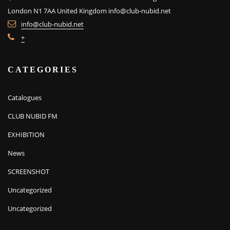
London N1 7AA United Kingdom
info@club-nubid.net
info@club-nubid.net
+
CATEGORIES
Catalogues
CLUB NUBID FM
EXHIBITION
News
SCREENSHOT
Uncategorized
Uncategorized